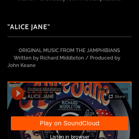
"ALICE JANE"
ORIGINAL MUSIC FROM THE JAMPHIBIANS
Written by Richard Middleton / Produced by
John Keane