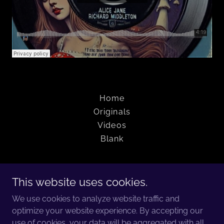
Home
Originals
Videos
Blank
The Jamphibians
This website uses cookies.
Charleston, South Carolina
We use cookies to analyze website traffic and
optimize your website experience. By accepting our
(205) 999-4052
use of cookies, your data will be aggregated with all