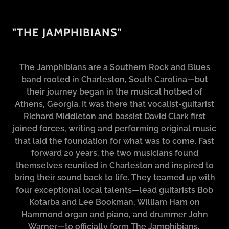
"THE JAMPHIBIANS"
The Jamphibians are a Southern Rock and Blues
band rooted in Charleston, South Carolina—but
their journey began in the musical hotbed of
Athens, Georgia. It was there that vocalist-guitarist
Richard Middleton and bassist David Clark first
joined forces, writing and performing original music
that laid the foundation for what was to come. Fast
forward 20 years, the two musicians found
themselves reunited in Charleston and inspired to
bring their sound back to life. They teamed up with
four exceptional local talents—lead guitarists Bob
Kotarba and Lee Bookman, William Ham on
Hammond organ and piano, and drummer John
Warner—to officially form The Jamphibians.