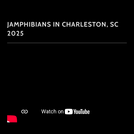
JAMPHIBIANS IN CHARLESTON, SC
2025